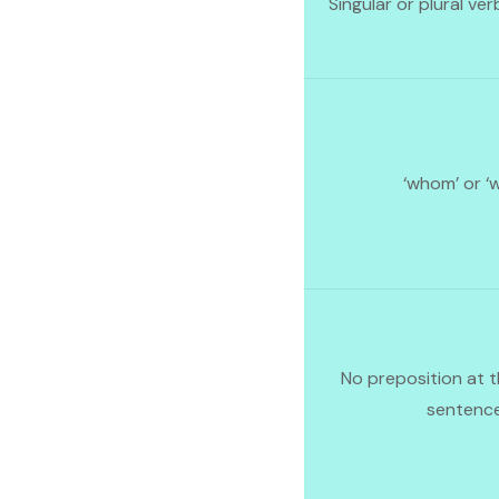
Singular or plural ver
‘whom’ or ‘
No preposition at t
sentenc