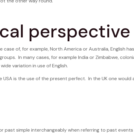
ot the other way round.
cal perspective
e case of, for example, North America or Australia, English ha
groups. In many cases, for example India or Zimbabwe, coloni
ide variation in use of English.
USA is the use of the present perfect. In the UK one would a
or past simple interchangeably when referring to past events