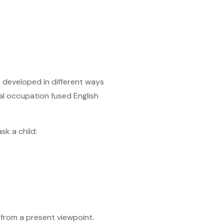
s developed in different ways
al occupation fused English
sk a child:
 from a present viewpoint.