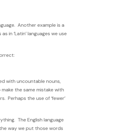
language. Another example is a
s as in ‘Latin’ languages we use
orrect:
 used with uncountable nouns,
 to make the same mistake with
ers. Perhaps the use of ‘fewer’
rything. The English language
r the way we put those words