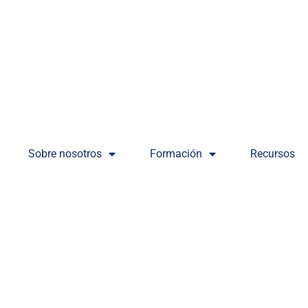
Sobre nosotros
Formación
Recursos