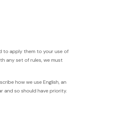
nd to apply them to your use of
th any set of rules, we must
describe how we use English, an
 and so should have priority.