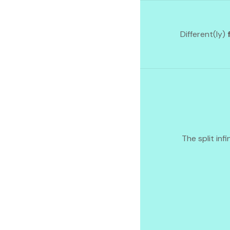
Different(ly)
The split infi