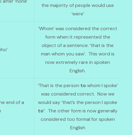
b after ‘none’
the majority of people would use
‘were’
‘Whom’ was considered the correct
form when it represented the
object of a sentence: ‘that is the
who’
man whom you saw’. This word is
now extremely rare in spoken
English.
‘That is the person
to
whom I spoke’
was considered correct. Now we
he end of a
would say ‘that’s the person I spoke
e
to’
. The other form is now generally
considered too formal for spoken
English