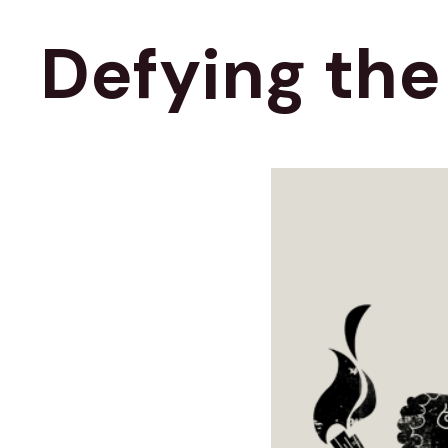
Defying th