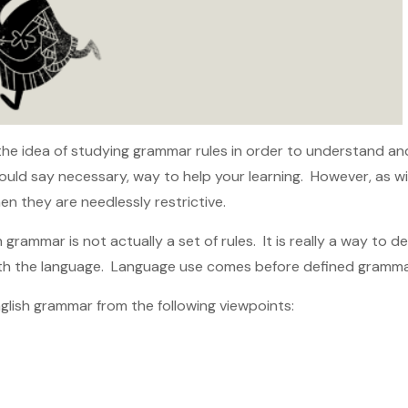
o the idea of studying grammar rules in order to understand a
would say necessary, way to help your learning. However, as wi
n they are needlessly restrictive.
h grammar is not actually a set of rules. It is really a way to 
th the language. Language use comes before defined grammar
nglish grammar from the following viewpoints: