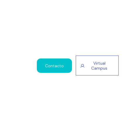
Virtual
Contacto
Campus