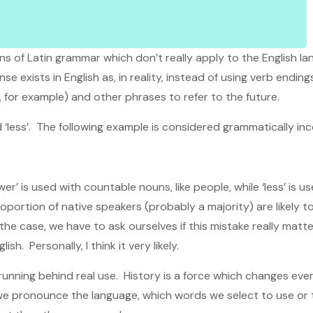
ions of Latin grammar which don’t really apply to the English 
 exists in English as, in reality, instead of using verb ending
, for example) and other phrases to refer to the future.
 ‘less’. The following example is considered grammatically inc
er’ is used with countable nouns, like people, while ‘less’ is
 proportion of native speakers (probably a majority) are likely
s the case, we have to ask ourselves if this mistake really matt
sh. Personally, I think it very likely.
unning behind real use. History is a force which changes eve
w we pronounce the language, which words we select to use o