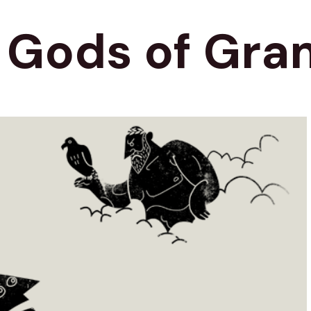
e Gods of Gr