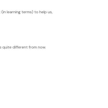
(in learning terms) to help us,
s quite different from now.