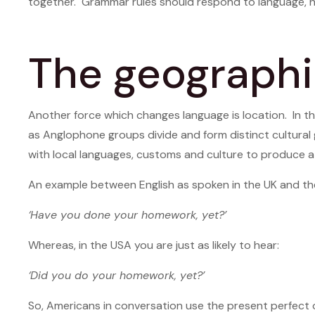
together. Grammar rules should respond to language, n
The geographi
Another force which changes language is location. In th
as Anglophone groups divide and form distinct cultural 
with local languages, customs and culture to produce a w
An example between English as spoken in the UK and the 
‘Have you done your homework, yet?’
Whereas, in the USA you are just as likely to hear:
‘Did you do your homework, yet?’
So, Americans in conversation use the present perfect 