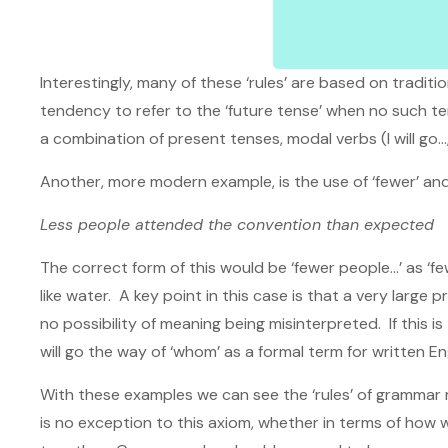
Interestingly, many of these ‘rules’ are based on tradit
tendency to refer to the ‘future tense’ when no such tense
a combination of present tenses, modal verbs (I will go…
Another, more modern example, is the use of ‘fewer’ and
Less people attended the convention than expected
The correct form of this would be ‘fewer people…’ as ‘few
like water. A key point in this case is that a very large
no possibility of meaning being misinterpreted. If this i
will go the way of ‘whom’ as a formal term for written Engli
With these examples we can see the ‘rules’ of grammar r
is no exception to this axiom, whether in terms of ho