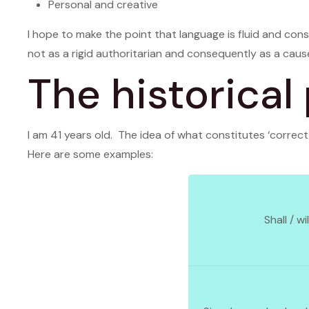
Personal and creative
I hope to make the point that language is fluid and const
not as a rigid authoritarian and consequently as a cause
The historical
I am 41 years old. The idea of what constitutes ‘corre
Here are some examples:
Shall / wil