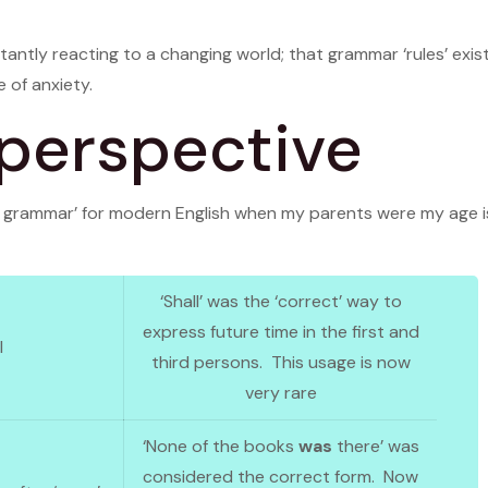
antly reacting to a changing world; that grammar ‘rules’ exist 
 of anxiety.
 perspective
ct grammar’ for modern English when my parents were my age i
‘Shall’ was the ‘correct’ way to
express future time in the first and
l
third persons. This usage is now
very rare
‘None of the books
was
there’ was
considered the correct form. Now