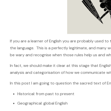
If you are a learner of English you are probably used t
the language. This is a perfectly legitimate, and many 
be wary and recognise when those rules help us and whe
In fact, we should make it clear at this stage that Englis
analysis and categorisation of how we communicate wi
In this post I am going to question the sacred text of E
Historical: from past to present
Geographical: global English