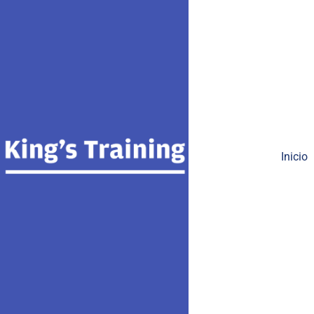
Inicio