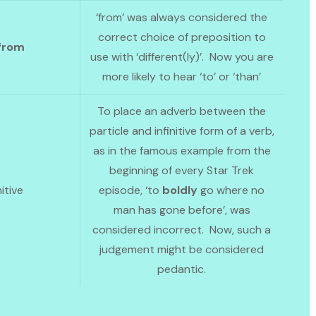
‘from’ was always considered the
correct choice of preposition to
from
use with ‘different(ly)’. Now you are
more likely to hear ‘to’ or ‘than’
To place an adverb between the
particle and infinitive form of a verb,
as in the famous example from the
beginning of every Star Trek
nitive
episode, ‘to
boldly
go where no
man has gone before’, was
considered incorrect. Now, such a
judgement might be considered
pedantic.