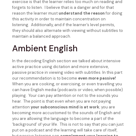
exercise is that the learner relies too much on reading and
forgets to listen. I believe that is a danger and for that
reason the learner must
understand the reason
for doing
this activity in order to maintain concentration on
listening. Additionally, and if the learner’s level permits,
they should also alternate with viewing without subtitles to
maintain a balanced approach.
Ambient English
In the decoding English section we talked about intensive
active practice using dictation and more extensive,
passive practice in viewing video with subtitles. In this part
our recommendation is to become
even more passive!
When you are cooking, or exercising, or even travelling you
can have English media (podcasts or video, when possible)
playing. Your can pay attention or not to the sounds you
hear. The point is that even when you are not paying
attention
your subconscious mind is at work
; you are
becoming more accustomed to the sounds of English and
you are allowing the language to become a part of the
‘background’ of your life. This is not to say that you can just
put on a podcast and the learning will take care of itself,
but passive listening can
complement your learning to