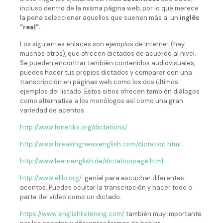
incluso dentro de la misma página web, por lo que merece
la pena seleccionar aquellos que suenen más a un
inglés
“real”.
Los siguientes enlaces son ejemplos de internet (hay
muchos otros), que ofrecen dictados de acuerdo al nivel.
Se pueden encontrar también contenidos audiovisuales,
puedes hacer tus propios dictados y comparar con una
transcripción en páginas web como los dos últimos
ejemplos del listado. Estos sitios ofrecen también diálogos
como alternativa a los monólogos así como una gran
variedad de acentos.
http://www.fonetiks.org/dictations/
http://www.breakingnewsenglish.com/dictation.html
http://www.learnenglish.de/dictationpage.html
http://www.elllo.org/
genial para escuchar diferentes
acentos. Puedes ocultar la transcripción y hacer todo o
parte del video como un dictado.
https://www.englishlistening.com/
también muy importante