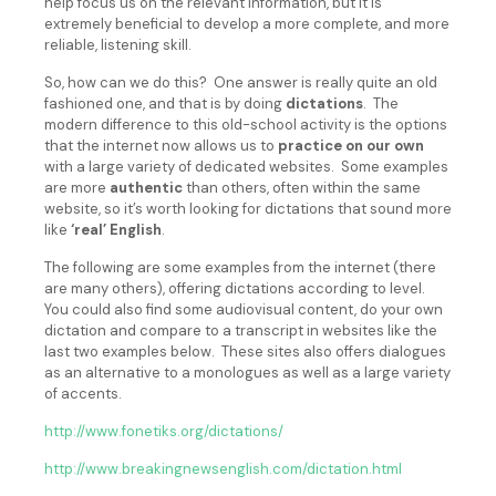
help focus us on the relevant information, but it is
extremely beneficial to develop a more complete, and more
reliable, listening skill.
So, how can we do this? One answer is really quite an old
fashioned one, and that is by doing
dictations
. The
modern difference to this old-school activity is the options
that the internet now allows us to
practice on our own
with a large variety of dedicated websites. Some examples
are more
authentic
than others, often within the same
website, so it’s worth looking for dictations that sound more
like
‘real’ English
.
The following are some examples from the internet (there
are many others), offering dictations according to level.
You could also find some audiovisual content, do your own
dictation and compare to a transcript in websites like the
last two examples below. These sites also offers dialogues
as an alternative to a monologues as well as a large variety
of accents.
http://www.fonetiks.org/dictations/
http://www.breakingnewsenglish.com/dictation.html