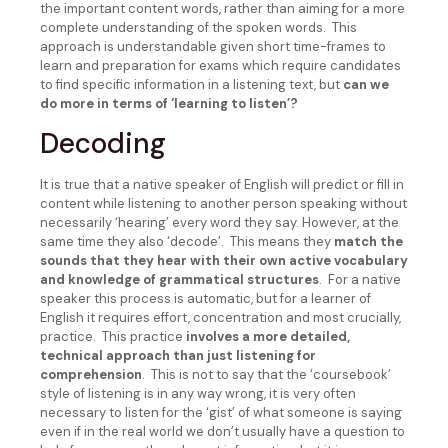
the important content words, rather than aiming for a more
complete understanding of the spoken words. This
approach is understandable given short time-frames to
learn and preparation for exams which require candidates
to find specific information in a listening text, but
can we
do more in terms of ‘learning to listen’?
Decoding
It is true that a native speaker of English will predict or fill in
content while listening to another person speaking without
necessarily ‘hearing’ every word they say. However, at the
same time they also ‘decode’. This means they
match the
sounds that they hear with their own active vocabulary
and knowledge of grammatical structures
. For a native
speaker this process is automatic, but for a learner of
English it requires effort, concentration and most crucially,
practice. This practice
involves a more detailed,
technical approach than just listening for
comprehension
. This is not to say that the ‘coursebook’
style of listening is in any way wrong, it is very often
necessary to listen for the ‘gist’ of what someone is saying
even if in the real world we don’t usually have a question to