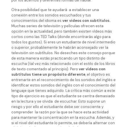
por los acentos y diferentes formas de hablar.
Otra posibilidad que te ayudará a establecer una
conexión entre los sonidos escuchados y tus
conocimientos del idioma es
ver videos con subtítulos.
Muchas series de televisión y películas ofrecen esta
opción en la actualidad, pero también existen vídeos más
cortos como las TED Talks (donde encontrarás algo para
todos los gustos). Si eres un estudiante de nivel intermedio
o superior, probablemente te habrán aconsejado ver la
televisión sin subtítulos. No deseches este consejo porque
de esta manera estás practicando un tipo distinto de
escucha (tal vez más relacionado con el estilo de los libros
de texto comentado al principio). Pero
ver vídeos con
subtítulos tiene un propósito diferente
, el objetivo es
entrenarte en el reconocimiento de los sonidos del inglés e
identificar estos sonidos del inglés con el conocimiento del
lenguaje que tienes adquirido. La crítica más común a este
tipo de ejercicio es que el estudiante se centra demasiado
en la lectura y se olvida de escuchar. Esto supone un
riesgo y por ello el estudiante debe ser consciente y
comprender la razón por la que se hace esta actividad
para mantener la concentración en la escucha. Además, y
si el nivel del estudiante lo permite, se debería alternar con