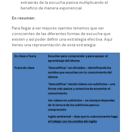
extraerás de la escucha pasiva multiplicando el
beneficio de manera exponencial.
En resumen:
Para llegar a ser mejores oyentes tenemos que ser
conscientes de las diferentes formas de escucha que
existen y así poder definir una estrategia efectiva. Aquí
tienes una representación de esta estrategia: