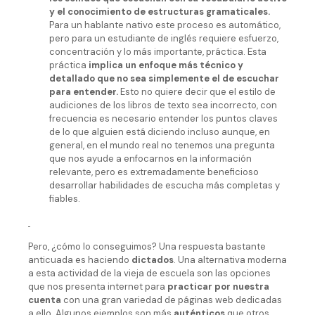
y el conocimiento de estructuras gramaticales.
Para un hablante nativo este proceso es automático,
pero para un estudiante de inglés requiere esfuerzo,
concentración y lo más importante, práctica. Esta
práctica
implica un enfoque más técnico y
detallado que no sea simplemente el de escuchar
para entender.
Esto no quiere decir que el estilo de
audiciones de los libros de texto sea incorrecto, con
frecuencia es necesario entender los puntos claves
de lo que alguien está diciendo incluso aunque, en
general, en el mundo real no tenemos una pregunta
que nos ayude a enfocarnos en la información
relevante, pero es extremadamente beneficioso
desarrollar habilidades de escucha más completas y
fiables.
Pero, ¿cómo lo conseguimos? Una respuesta bastante
anticuada es haciendo
dictados
. Una alternativa moderna
a esta actividad de la vieja de escuela son las opciones
que nos presenta internet para
practicar por nuestra
cuenta
con una gran variedad de páginas web dedicadas
a ello. Algunos ejemplos son más
auténticos
que otros,