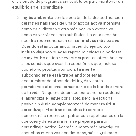
el visionado de programas sin subtítulos para mantener un
equilibrio en el aprendizaje.
Inglés ambiental:
en la sección de la descodificación
del inglés hablamos de una práctica activa intensiva
como es el dictado y otra más pasiva y extensiva
como es ver vídeos con subtítulos. En esta sección
nuestra recomendación es
¡ser incluso más pasivo!
Cuando estás cocinando, haciendo ejercicio, o
incluso viajando puedes reproducir vídeos o podcast
en inglés. No es tan relevante si prestas atención o no
a los sonidos que oyes. La cuestión es que, incluso
cuando no prestas atención,
tu mente
subconsciente está trabajando;
te estás
acostumbrando al sonido del inglés y estás
permitiendo al idioma formar parte de la banda sonora
de tu vida. No quiere decir que por poner un podcast
el aprendizaje llegue por sí solo, pero la escucha
pasiva sin duda
complementará
de manera útil tu
aprendizaje. Mientras escuchas tu cerebro
comenzará a reconocer patrones y repeticiones en lo
que oyes y de esta manera se prepara para un
aprendizaje activo. Además, cuanto más practiques
escuchas intensivas con dictados, más significado