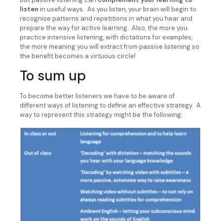
listen
in useful ways. As you listen, your brain will begin to
recognise patterns and repetitions in what you hear and
prepare the way for active learning. Also, the more you
practice intensive listening, with dictations for examples,
the more meaning you will extract from passive listening so
the benefit becomes a virtuous circle!
To sum up
To become better listeners we have to be aware of
different ways of listening to define an effective strategy. A
way to represent this strategy might be the following: