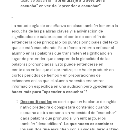
texto se basan en
“aprendizaje a través de la
escucha” en vez de “aprender a escuchar”.
La metodología de enseñanza en clase también fomenta la
escucha de las palabras claves y la adivinación de
significados de palabras por el contexto con el fin de
entender la idea principal o los puntos principales del texto
que se está escuchando. Esta técnica intenta enfocar al
alumno en las palabras que transmiten el significado en
lugar de pretender que comprenda la globalidad de las
palabras pronunciadas. Esto puede entenderse en
contextos en los que el aprendizaje se ha de producir en
cortos periodos de tiempo y en preparaciones de
exámenes en los que el alumno necesita encontrar
información específica en una audición pero
¿podemos
hacer más para “aprender a escuchar”?
Descodificación:
es cierto que un hablante de inglés
nativo predecirá o completará contenido cuando
escucha a otra persona sin necesidad de “escuchar”
cada palabra que pronuncia. Sin embargo, ellos
también “descodifican”.
Lo que hacen es combinar
los sonidos que escuchan con su vocabulario activo