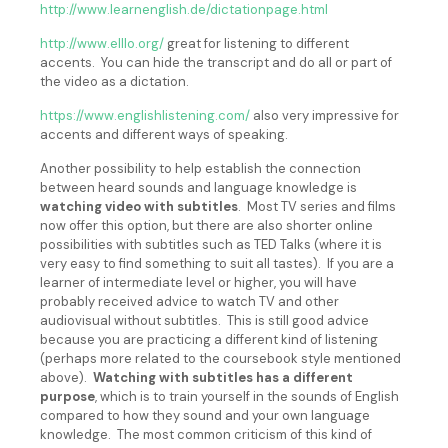
http://www.learnenglish.de/dictationpage.html
http://www.elllo.org/
great for listening to different
accents. You can hide the transcript and do all or part of
the video as a dictation.
https://www.englishlistening.com/
also very impressive for
accents and different ways of speaking.
Another possibility to help establish the connection
between heard sounds and language knowledge is
watching video with subtitles
. Most TV series and films
now offer this option, but there are also shorter online
possibilities with subtitles such as TED Talks (where it is
very easy to find something to suit all tastes). If you are a
learner of intermediate level or higher, you will have
probably received advice to watch TV and other
audiovisual without subtitles. This is still good advice
because you are practicing a different kind of listening
(perhaps more related to the coursebook style mentioned
above).
Watching with subtitles has a different
purpose
, which is to train yourself in the sounds of English
compared to how they sound and your own language
knowledge. The most common criticism of this kind of