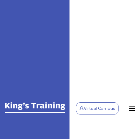
Virtual Campus