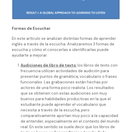
Formas de Escuchar
En este artículo se analizan distintas formas de aprender
inglés a través de la escucha. Analizaremos 3 formas de
escucha y cómo el conocerlas e identificarlas puede
ayudarte a mejorar.
Audiciones de libro de texto:
los libros de texto con
frecuencia utilizan actividades de audición para
presentar puntos de gramática, vocabulario o frases
funcionales. Las grabaciones están hechas por
actores de una forma poco realista. Los resultados
que se obtienen con estas audiciones son muy
buenos para habilidades productivas en la que el
estudiante puede aprender el vocabulario que
necesita a través de la escucha, pero
comparativamente aportan muy poco a la capacidad
de entender, especialmente en el contexto del mundo
real. En este sentido se suele decir que los libros de