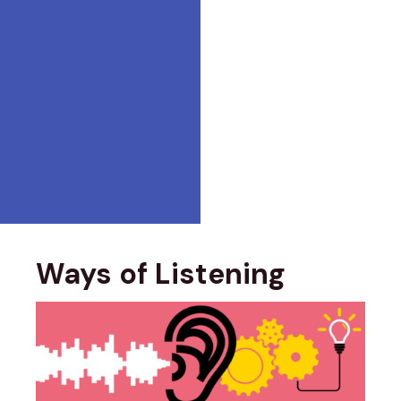
Ways of Listening