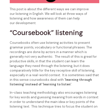
This post is about the different ways we can improve
our listening in English. We will look at three ways of
listening and how awareness of them can help
our development.
“Coursebook” listening
Coursebooks often use listening activities to present
grammar points, vocabulary or functional phrases. The
recordings are done by actors in a manner which is
generally not very authentic. The result of this is great for
productive skills, in that the student can learn the
language they need through the listening, but it does
comparatively little for the key receptive skill of listening,
especially in a real-world context. It is sometimes said that
in this sense coursebooks deal with
‘learning through
listening’ instead of ‘learning to listen’
.
In-class teaching methodology also encourages listening
for key words and guessing meaning from words in context
in order to understand the main idea or key points of the
listening text. This technique tries to focus the student on