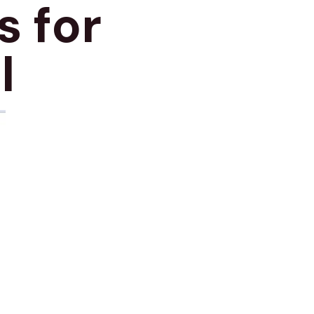
s for
l