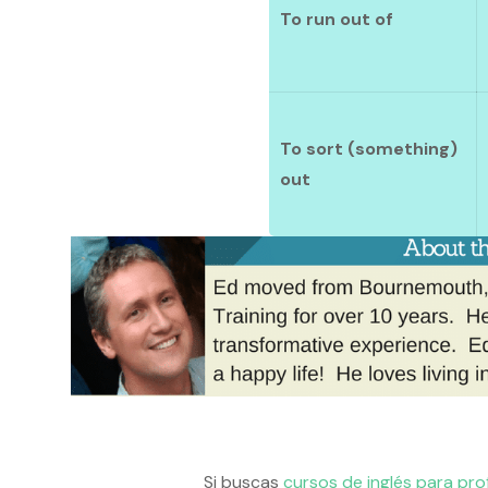
To run out of
To sort (something)
out
Si buscas
cursos de inglés para pro