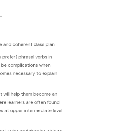
e and coherent class plan.
u prefer) phrasal verbs in
n be complications when
becomes necessary to explain
hat will help them become an
here learners are often found
bs at upper intermediate level