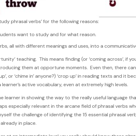
udy phrasal verbs’ for the following reasons:
students want to study and for what reason.
rbs, all with different meanings and uses, into a communicativ
tunity’ teaching. This means finding (or ‘coming across’, if yo
introducing them at opportune moments. Even then, there ca
 up’, or ‘chime in’ anyone?) ‘crop up’ in reading texts and it 
 learner’s active vocabulary, even at extremely high levels.
the learner in showing the way to the really useful language t
haps especially relevant in the arcane field of phrasal verbs w
yself the challenge of identifying the 15 essential phrasal ver
already in place.