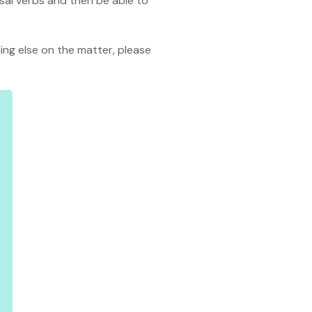
rasal verbs and then be able to
thing else on the matter, please