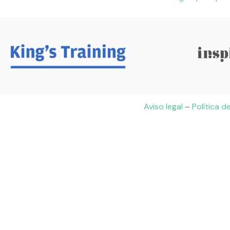
Aviso legal
–
Política d