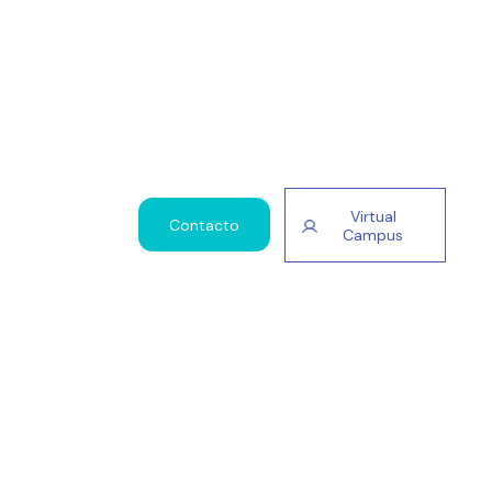
Virtual
Contacto
Campus