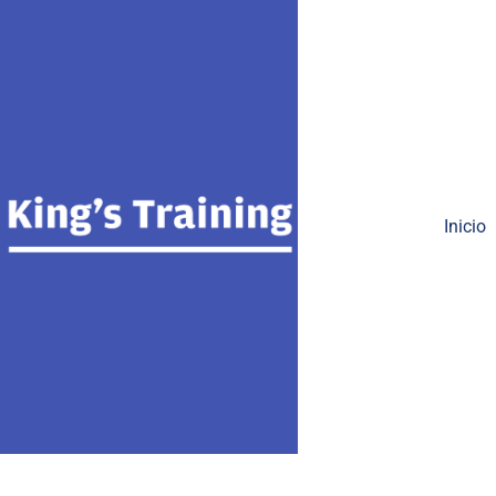
Inicio