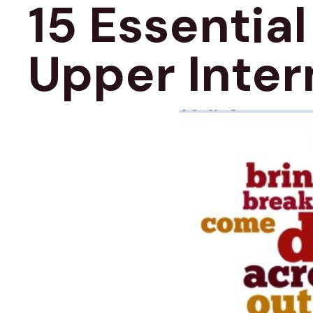
15 Essential
Upper Inter