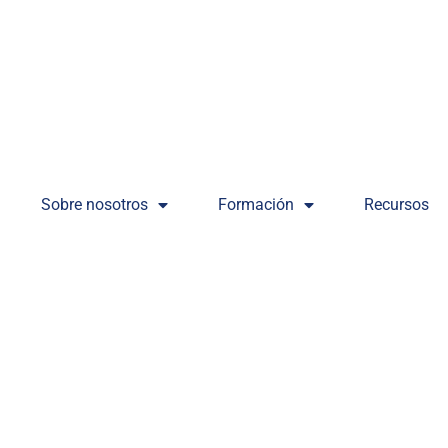
Sobre nosotros
Formación
Recursos