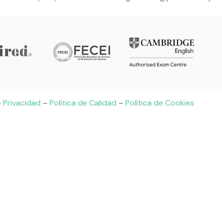
e Privacidad
–
Política de Calidad
–
Política de Cookies