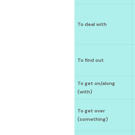
To deal with
To find out
To get on/along
(with)
To get over
(something)