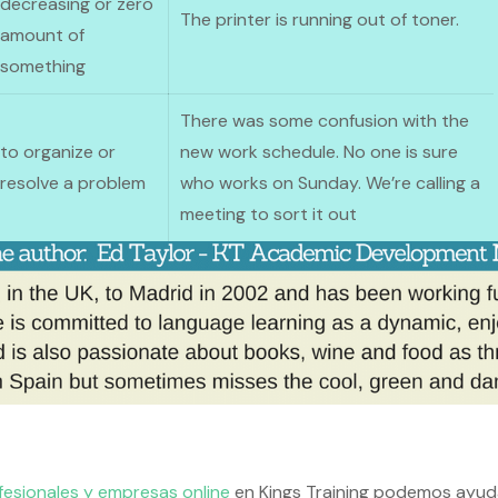
decreasing or zero
The printer is running out of toner.
amount of
something
There was some confusion with the
to organize or
new work schedule. No one is sure
resolve a problem
who works on Sunday. We’re calling a
meeting to sort it out
fesionales y empresas online
en Kings Training podemos ayud