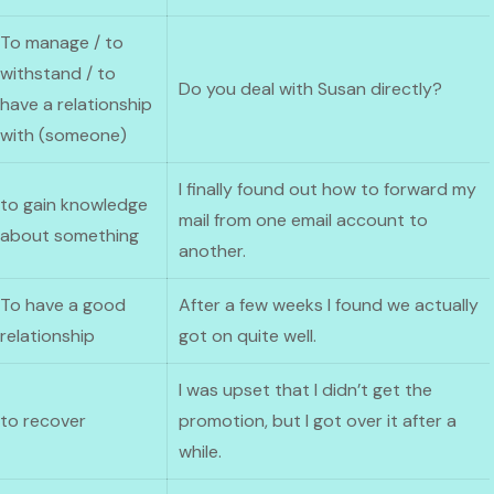
To manage / to
withstand / to
Do you deal with Susan directly?
have a relationship
with (someone)
I finally found out how to forward my
to gain knowledge
mail from one email account to
about something
another.
To have a good
After a few weeks I found we actually
relationship
got on quite well.
I was upset that I didn’t get the
to recover
promotion, but I got over it after a
while.