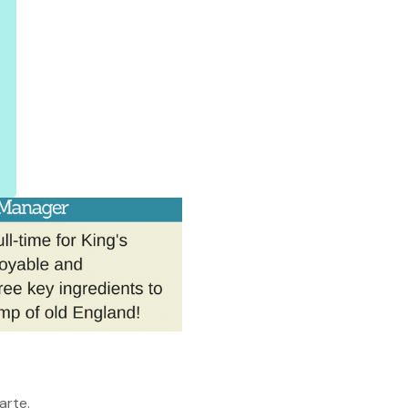
arte.