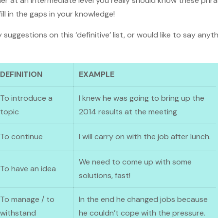
earner at an intermediate level you really should know these ph
ill in the gaps in your knowledge!
 suggestions on this ‘definitive’ list, or would like to say any
DEFINITION
EXAMPLE
To introduce a
I knew he was going to bring up the
topic
2014 results at the meeting
To continue
I will carry on with the job after lunch.
We need to come up with some
To have an idea
solutions, fast!
To manage / to
In the end he changed jobs because
withstand
he couldn’t cope with the pressure.