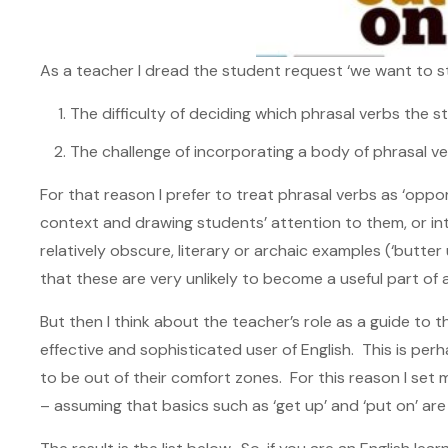
As a teacher I dread the student request ‘we want to st
The difficulty of deciding which phrasal verbs the 
The challenge of incorporating a body of phrasal ve
For that reason I prefer to treat phrasal verbs as ‘oppor
context and drawing students’ attention to them, or 
relatively obscure, literary or archaic examples (‘butter
that these are very unlikely to become a useful part of a
But then I think about the teacher’s role as a guide to 
effective and sophisticated user of English. This is per
to be out of their comfort zones. For this reason I set m
– assuming that basics such as ‘get up’ and ‘put on’ are 