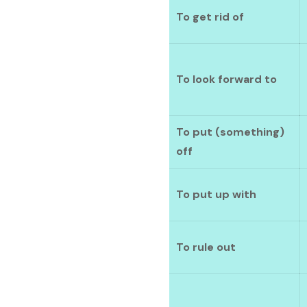
To get rid of
To look forward to
To put (something)
off
To put up with
To rule out