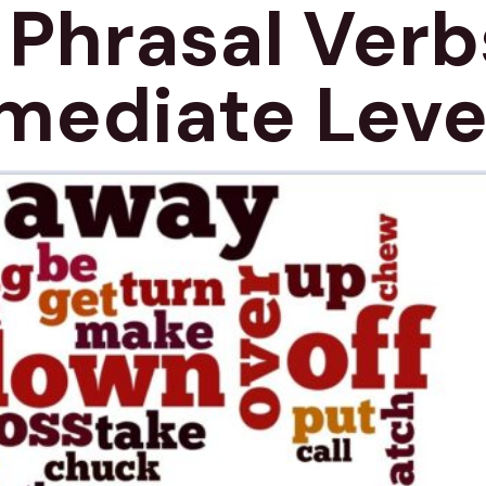
 Phrasal Verb
mediate Leve