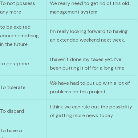
To not possess
We really need to get rid of this old
any more
management system
to be excited
I’m really looking forward to having
about something
an extended weekend next week.
in the future
I haven’t done my taxes yet. I’ve
to postpone
been putting it off for a long time
We have had to put up with a lot of
To tolerate
problems on this project.
I think we can rule out the possibility
To discard
of getting more news today.
To have a