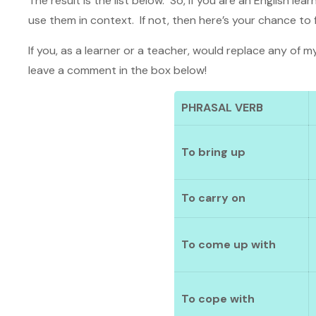
The result is the list below. So, if you are an English l
use them in context. If not, then here’s your chance to f
If you, as a learner or a teacher, would replace any of my
leave a comment in the box below!
PHRASAL VERB
To bring up
To carry on
To come up with
To cope with