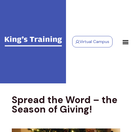
Virtual Campus
Spread the Word – the
Season of Giving!