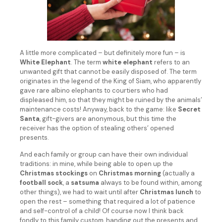
A little more complicated – but definitely more fun – is
White Elephant
. The term
white elephant
refers to an
unwanted gift that cannot be easily disposed of. The term
originates in the legend of the King of Siam, who apparently
gave rare albino elephants to courtiers who had
displeased him, so that they might be ruined by the animals’
maintenance costs! Anyway, back to the game: like
Secret
Santa
, gift-givers are anonymous, but this time the
receiver has the option of stealing others’ opened
presents.
And each family or group can have their own individual
traditions: in mine, while being able to open up the
Christmas stockings
on
Christmas morning
(actually a
football sock
, a
satsuma
always to be found within, among
other things), we had to wait until after
Christmas lunch
to
open the rest – something that required a lot of patience
and self-control of a child! Of course now I think back
fondly to this family custom, handing out the presents and