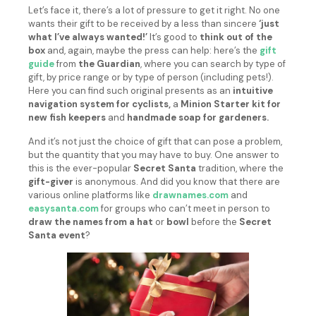
Let’s face it, there’s a lot of pressure to get it right. No one
wants their gift to be received by a less than sincere
‘just
what I’ve always wanted!’
It’s good to
think out of the
box
and, again, maybe the press can help: here’s the
gift
guide
from
the Guardian
, where you can search by type of
gift, by price range or by type of person (including pets!).
Here you can find such original presents as an
intuitive
navigation system for cyclists,
a
Minion Starter kit for
new fish keepers
and
handmade soap for gardeners.
And it’s not just the choice of gift that can pose a problem,
but the quantity that you may have to buy. One answer to
this is the ever-popular
Secret Santa
tradition, where the
gift-giver
is anonymous. And did you know that there are
various online platforms like
drawnames.com
and
easysanta.com
for groups who can’t meet in person to
draw the names from a hat
or
bowl
before the
Secret
Santa event
?