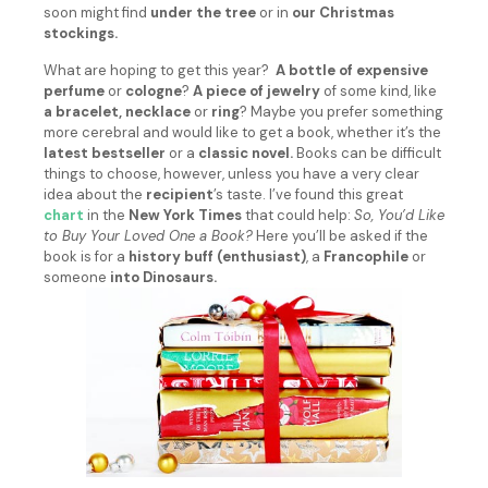
soon might find
under the tree
or in
our Christmas
stockings.
What are hoping to get this year?
A bottle of expensive
perfume
or
cologne
?
A piece of jewelry
of some kind, like
a bracelet, necklace
or
ring
? Maybe you prefer something
more cerebral and would like to get a book, whether it’s the
latest bestseller
or a
classic novel.
Books can be difficult
things to choose, however, unless you have a very clear
idea about the
recipient
’s taste. I’ve found this great
chart
in the
New York Times
that could help:
So, You’d Like
to Buy Your Loved One a Book?
Here you’ll be asked if the
book is for a
history buff (enthusiast)
, a
Francophile
or
someone
into Dinosaurs.