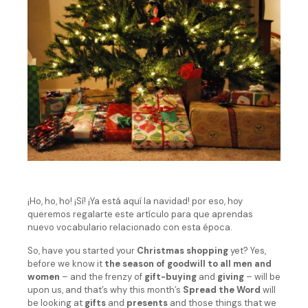
¡Ho, ho, ho! ¡Sí! ¡Ya está aquí la navidad! por eso, hoy
queremos regalarte este artículo para que aprendas
nuevo vocabulario relacionado con esta época.
So, have you started your
Christmas shopping
yet? Yes,
before we know it
the season of goodwill to all men and
women
– and the frenzy of
gift-buying
and
giving
– will be
upon us, and that’s why this month’s
Spread the Word
will
be looking at
gifts
and
presents
and those things that we