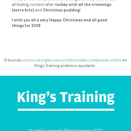
all feeling content after
turkey with all the trimmings
(extra bits)
and
Christmas pudding
!
I wish you all a very Happy Christmas and all good
things for 2018
Si buscas
cursos de inglés para profesionales y empresas online
en
Kings Training podemos ayudarte.
All rights reserved ©king’straining 2023