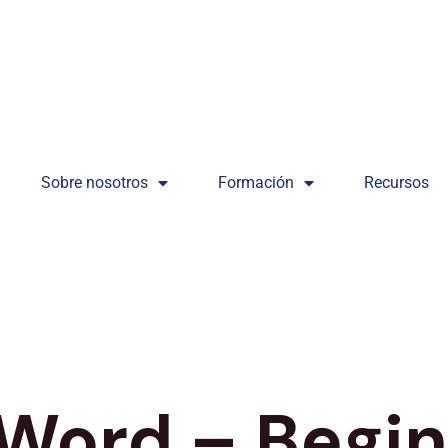
Sobre nosotros
Formación
Recursos
 Word – Begi