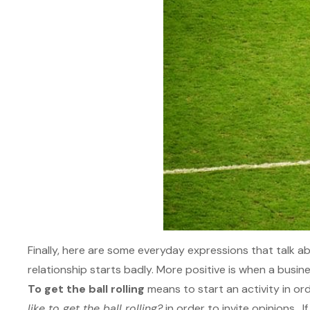
Finally, here are some everyday expressions that talk a
relationship starts badly. More positive is when a busine
To get the ball rolling
means to start an activity in or
like to get the ball rolling?
in order to invite opinions. I