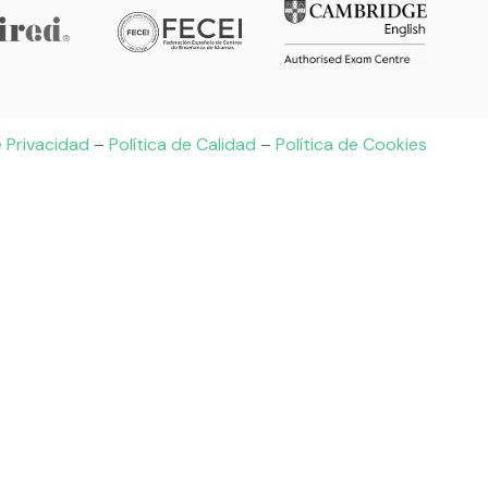
e Privacidad
–
Política de Calidad
–
Política de Cookies