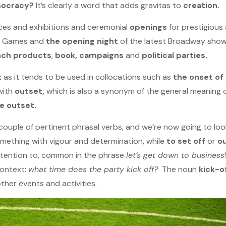
mocracy?
It’s clearly a word that adds gravitas to
creation.
nces and exhibitions and ceremonial
openings
for prestigious 
c Games and
the opening night
of the latest Broadway show
nch products
,
book, campaigns
and
political parties.
t
as it tends to be used in collocations such as
the onset of
with
outset,
which is also a synonym of the general meaning 
e outset.
ouple of pertinent phrasal verbs, and we’re now going to loo
ething with vigour and determination, while
to set off
or
o
ttention to, common in the phrase
let’s get down to business
context:
what time does the party kick off?
The noun
kick-o
ther events and activities.