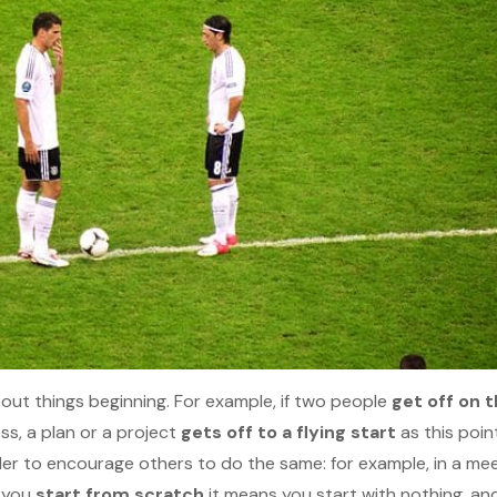
bout things beginning. For example, if two people
get off on 
ss, a plan or a project
gets off to a flying start
as this poin
der to encourage others to do the same: for example, in a me
f you
start from scratch
it means you start with nothing, and