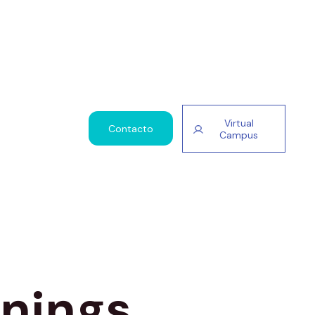
Virtual
Contacto
Campus
nnings