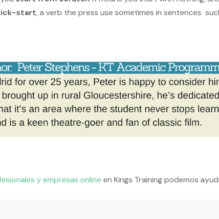
kick-start
, a verb the press use sometimes in sentences suc
fesionales y empresas online
en Kings Training podemos ayud