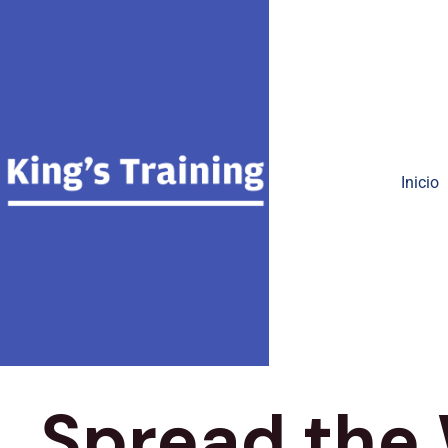
Inicio
Spread the