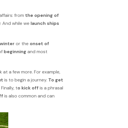
affairs: from
the opening of
. And while we
launch ships
 winter
or the
onset of
of
beginning
and most
k at a few more. For example,
ut
is to begin a journey.
To get
! Finally, t
o kick off
is a phrasal
ff
is also common and can