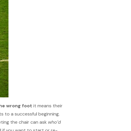
the wrong foot
it means their
ts to a successful beginning.
eting the chair can ask
who’d
 if you want to start or re-