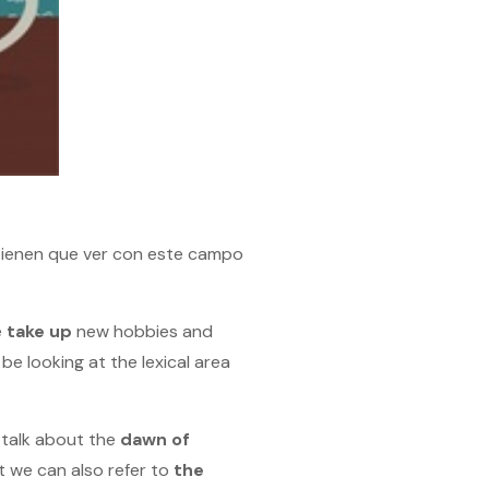
 tienen que ver con este campo
e
take up
new hobbies and
be looking at the lexical area
 talk about the
dawn
of
 we can also refer to
the