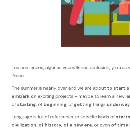
Los comienzos, algunas veces llenos de ilusión, y otra
léxico.
The summer is nearly over and we are about
to start
a 
embark on
exciting projects – maybe to learn a new la
of
starting
, of
beginning
, of
getting
things
underway
Language is full of references to specific kinds of
start
civilization, of history, of a new era,
or even
of time