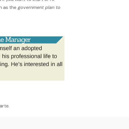
h as the
government plan to
arte.