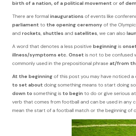
birth of a nation, of a political movement
or
of de
There are formal
inaugurations
of events like confere
parliament
to
the opening ceremony
of the Olympi
and
rockets
,
shuttles
and
satellites
, we can also
lau
A word that denotes a less positive
beginning
is
onse
illness/symptoms etc. Onset
is not to be confused 
commonly used in the prepositional phrase
at/from th
At the beginning
of this post you may have noticed a c
to set about
doing something means to start doing som
down to
something is
to begin
to do or give serious a
verb that comes from football and can be used in any 
mean the start of a football match or the beginning of o