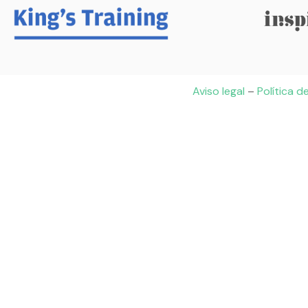
Aviso legal
–
Política d