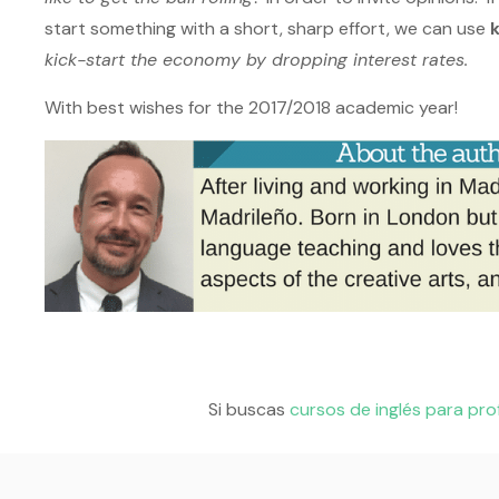
start something with a short, sharp effort, we can use
kick-start the economy by dropping interest rates.
With best wishes for the 2017/2018 academic year!
Si buscas
cursos de inglés para pro