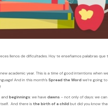
s veces llenos de dificultades. Hoy te enseñamos palabras que
new academic year. This is a time of good intentions when w
nguage! And in this month’s
Spread the Word
we’re going to 
!
s
and
beginnings
: we have
dawns
– not only of days: we can
itself. And there is
the birth of a child
but did you know that