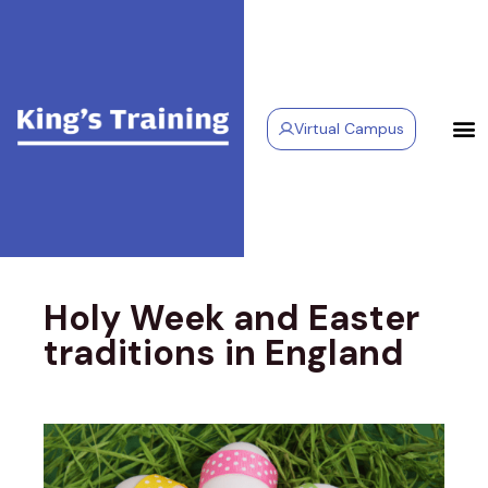
Virtual Campus
Holy Week and Easter
traditions in England