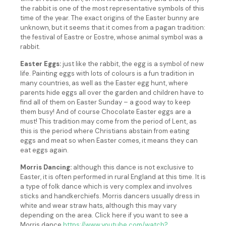
the rabbit is one of the most representative symbols of this
time of the year. The exact origins of the Easter bunny are
unknown, but it seems that it comes from a pagan tradition:
the festival of Eastre or Eostre, whose animal symbol was a
rabbit.
Easter Eggs:
just like the rabbit, the egg is a symbol of new
life. Painting eggs with lots of colours is a fun tradition in
many countries, as well as the Easter egg hunt, where
parents hide eggs all over the garden and children have to
find all of them on Easter Sunday – a good way to keep
them busy! And of course Chocolate Easter eggs are a
must! This tradition may come from the period of Lent, as
this is the period where Christians abstain from eating
eggs and meat so when Easter comes, it means they can
eat eggs again.
Morris Dancing:
although this dance is not exclusive to
Easter, it is often performed in rural England at this time. It is
a type of folk dance which is very complex and involves
sticks and handkerchiefs. Morris dancers usually dress in
white and wear straw hats, although this may vary
depending on the area. Click here if you want to see a
Morris dance
https://www.youtube.com/watch?