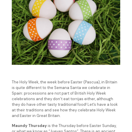
The Holy Week, the week before Easter (Pascua), in Britain
is quite different to the Semana Santa we celebrate in
Spain: processions are not part of British Holy Week
celebrations and they don’t eat torrijas either, although
they do have other tasty traditional food! Let’s have a look
at their traditions and see how they celebrate Holy Week
and Easter in Great Britain.
Maundy Thursday
is the Thursday before Easter Sunday,
or what we know as “Jueves Santos”. There is an ancient