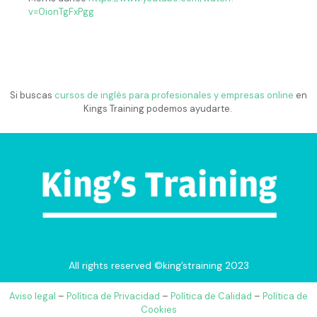
v=0ionTgFxPgg
Si buscas
cursos de inglés para profesionales y empresas online
en
Kings Training podemos ayudarte.
All rights reserved ©king’straining 2023
Aviso legal
–
Política de Privacidad
–
Política de Calidad
–
Política de
Cookies