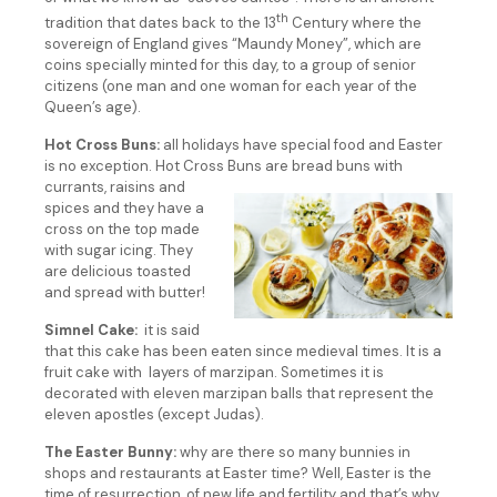
th
tradition that dates back to the 13
Century where the
sovereign of England gives “Maundy Money”, which are
coins specially minted for this day, to a group of senior
citizens (one man and one woman for each year of the
Queen’s age).
Hot Cross Buns:
all holidays have special food and Easter
is no exception. Hot Cross Buns are bread buns with
currants, raisins and
spices and they have a
cross on the top made
with sugar icing. They
are delicious toasted
and spread with butter!
Simnel Cake:
it is said
that this cake has been eaten since medieval times. It is a
fruit cake with layers of marzipan. Sometimes it is
decorated with eleven marzipan balls that represent the
eleven apostles (except Judas).
The Easter Bunny:
why are there so many bunnies in
shops and restaurants at Easter time? Well, Easter is the
time of resurrection, of new life and fertility and that’s why